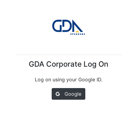
GDA Corporate Log On
Log on using your Google ID.
Google