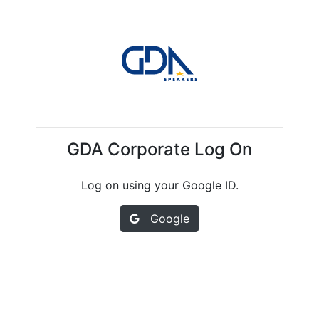
GDA Corporate Log On
Log on using your Google ID.
Google