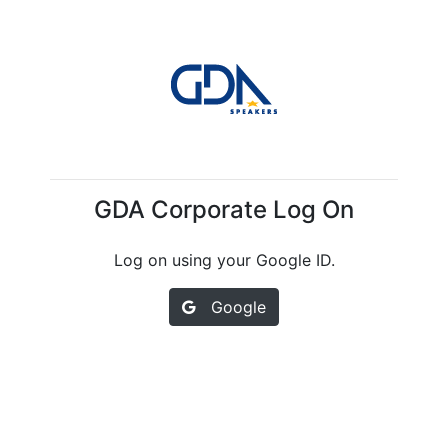
GDA Corporate Log On
Log on using your Google ID.
Google