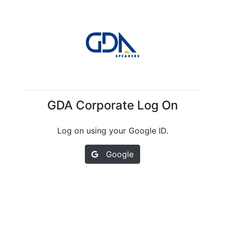
GDA Corporate Log On
Log on using your Google ID.
Google