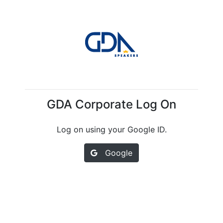
GDA Corporate Log On
Log on using your Google ID.
Google