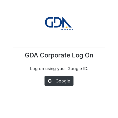
GDA Corporate Log On
Log on using your Google ID.
Google