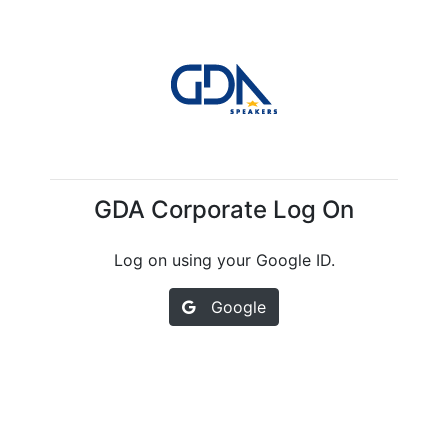
GDA Corporate Log On
Log on using your Google ID.
Google