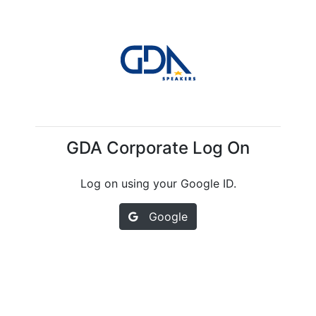
GDA Corporate Log On
Log on using your Google ID.
Google