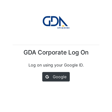
GDA Corporate Log On
Log on using your Google ID.
Google