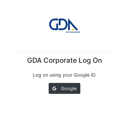
GDA Corporate Log On
Log on using your Google ID.
Google