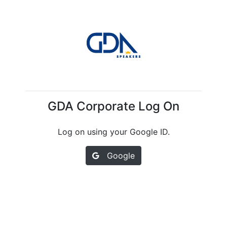
GDA Corporate Log On
Log on using your Google ID.
Google