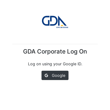
GDA Corporate Log On
Log on using your Google ID.
Google