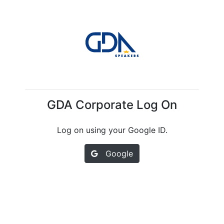
GDA Corporate Log On
Log on using your Google ID.
Google