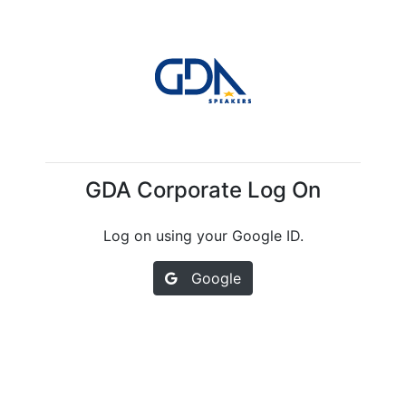
GDA Corporate Log On
Log on using your Google ID.
Google