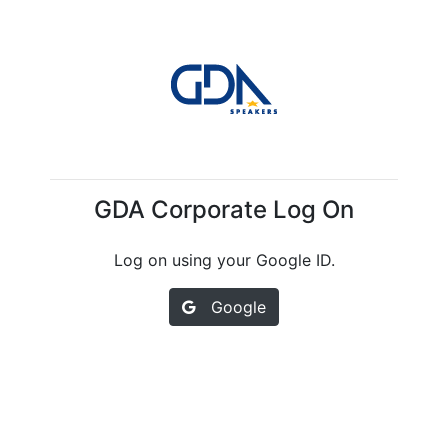
GDA Corporate Log On
Log on using your Google ID.
Google