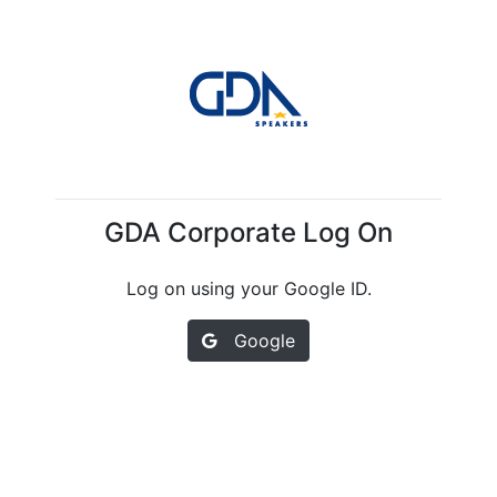
GDA Corporate Log On
Log on using your Google ID.
Google