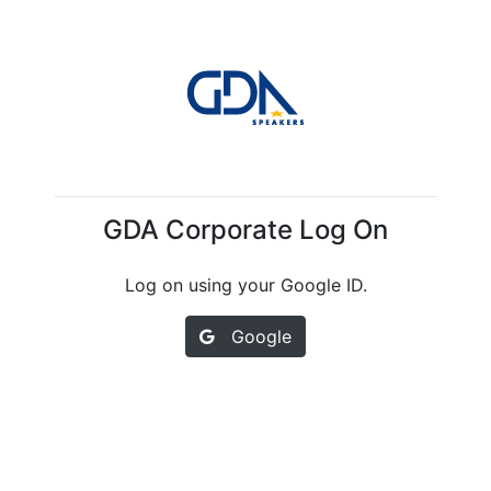
GDA Corporate Log On
Log on using your Google ID.
Google