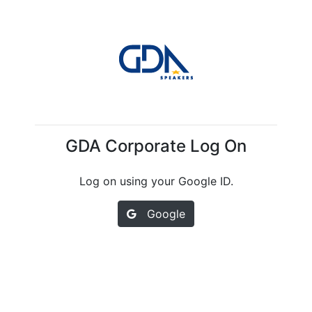
GDA Corporate Log On
Log on using your Google ID.
Google