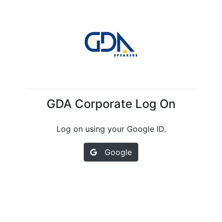
GDA Corporate Log On
Log on using your Google ID.
Google