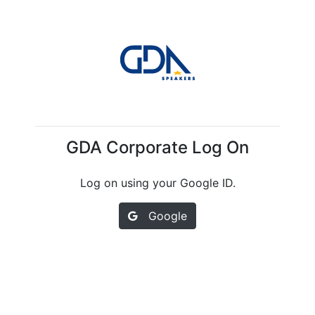
GDA Corporate Log On
Log on using your Google ID.
Google