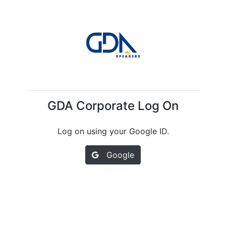
GDA Corporate Log On
Log on using your Google ID.
Google