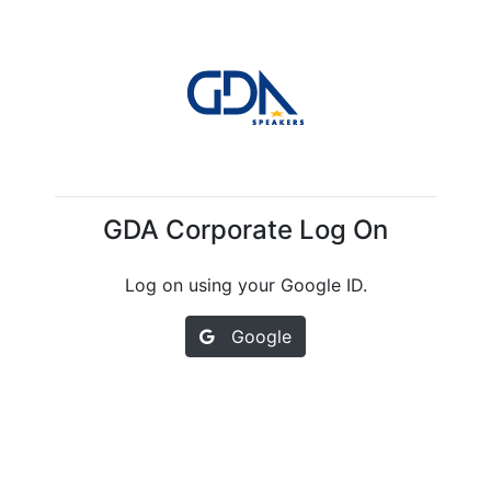
GDA Corporate Log On
Log on using your Google ID.
Google