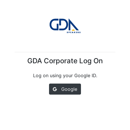
GDA Corporate Log On
Log on using your Google ID.
Google