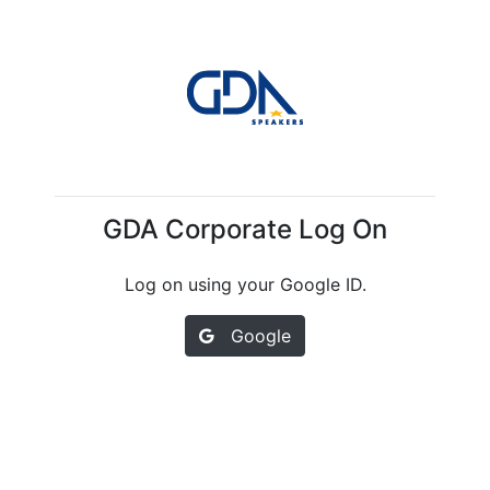
GDA Corporate Log On
Log on using your Google ID.
Google