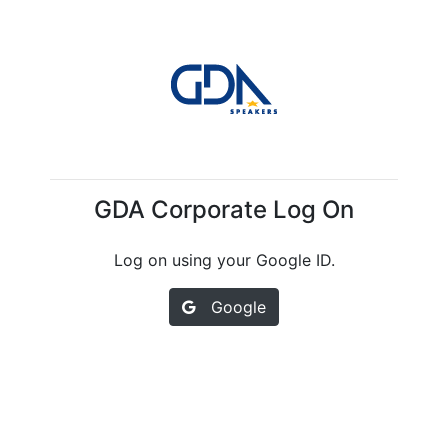
GDA Corporate Log On
Log on using your Google ID.
Google