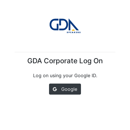
GDA Corporate Log On
Log on using your Google ID.
Google