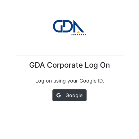
GDA Corporate Log On
Log on using your Google ID.
Google