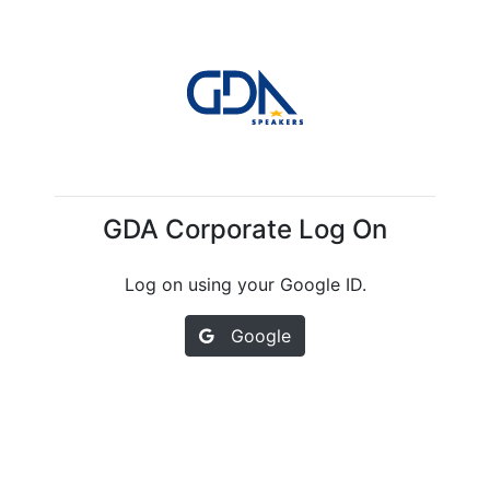
GDA Corporate Log On
Log on using your Google ID.
Google