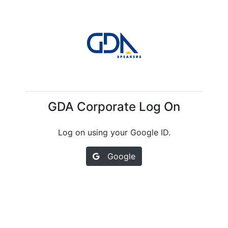
GDA Corporate Log On
Log on using your Google ID.
Google