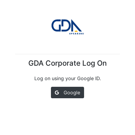
GDA Corporate Log On
Log on using your Google ID.
Google