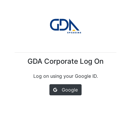
GDA Corporate Log On
Log on using your Google ID.
Google