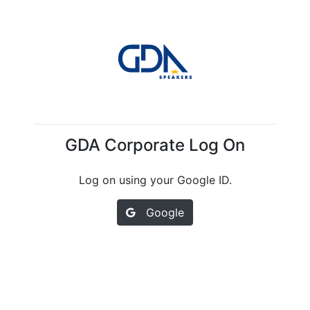
GDA Corporate Log On
Log on using your Google ID.
Google