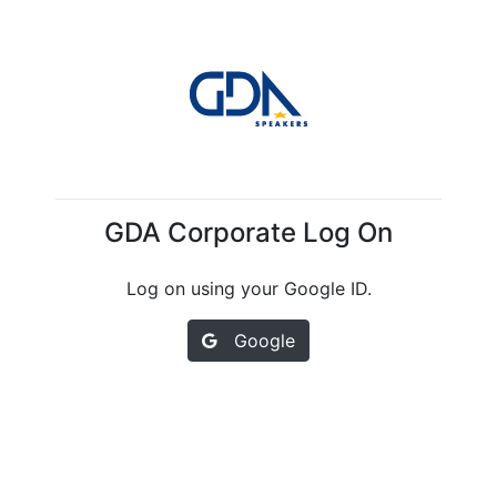
GDA Corporate Log On
Log on using your Google ID.
Google