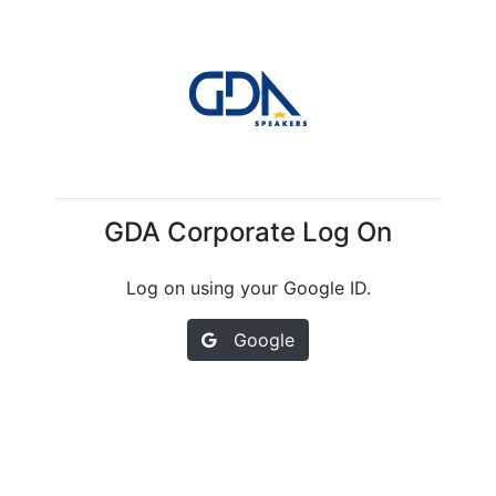
GDA Corporate Log On
Log on using your Google ID.
Google