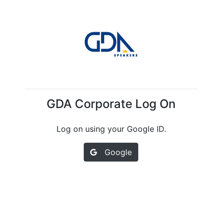
GDA Corporate Log On
Log on using your Google ID.
Google