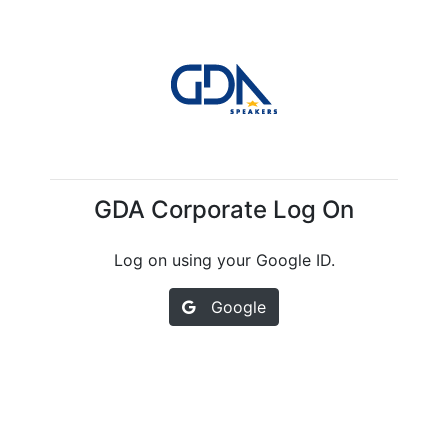
GDA Corporate Log On
Log on using your Google ID.
Google